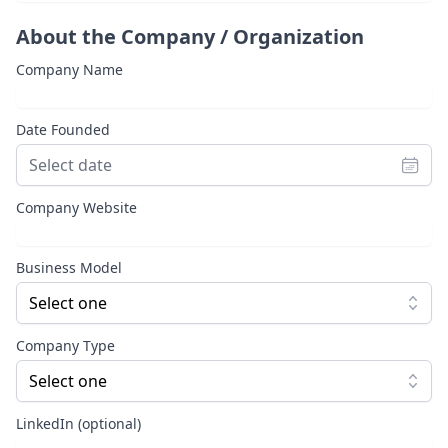
About the Company / Organization
Company Name
Date Founded
Company Website
Business Model
Select one
Company Type
Select one
LinkedIn (optional)