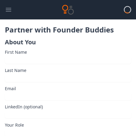
Open main menu
Loadi
Partner with Founder Buddies
About You
First Name
Last Name
Email
LinkedIn (optional)
Your Role