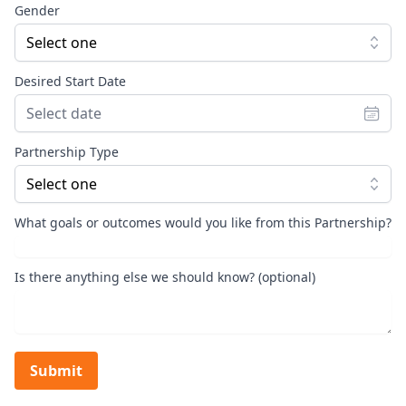
Gender
Select one
Desired Start Date
Partnership Type
Select one
What goals or outcomes would you like from this Partnership?
Is there anything else we should know? (optional)
Submit