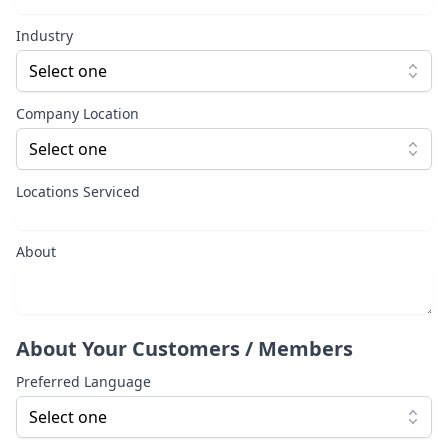
Industry
Select one
Company Location
Select one
Locations Serviced
About
About Your Customers / Members
Preferred Language
Select one